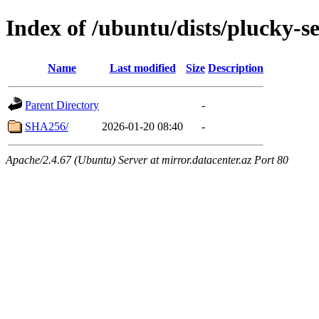
Index of /ubuntu/dists/plucky-s
Name
Last modified
Size
Description
Parent Directory
-
SHA256/
2026-01-20 08:40
-
Apache/2.4.67 (Ubuntu) Server at mirror.datacenter.az Port 80