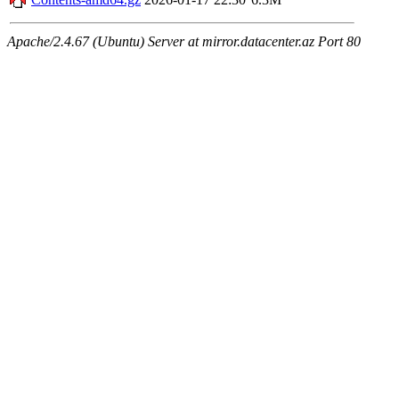
Apache/2.4.67 (Ubuntu) Server at mirror.datacenter.az Port 80