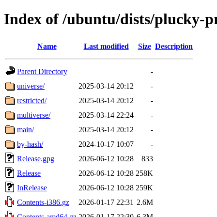
Index of /ubuntu/dists/plucky-
Name
Last modified
Size
Description
Parent Directory
-
universe/
2025-03-14 20:12
-
restricted/
2025-03-14 20:12
-
multiverse/
2025-03-14 22:24
-
main/
2025-03-14 20:12
-
by-hash/
2024-10-17 10:07
-
Release.gpg
2026-06-12 10:28
833
Release
2026-06-12 10:28
258K
InRelease
2026-06-12 10:28
259K
Contents-i386.gz
2026-01-17 22:31
2.6M
Contents-amd64.gz
2026-01-17 22:30
6.3M