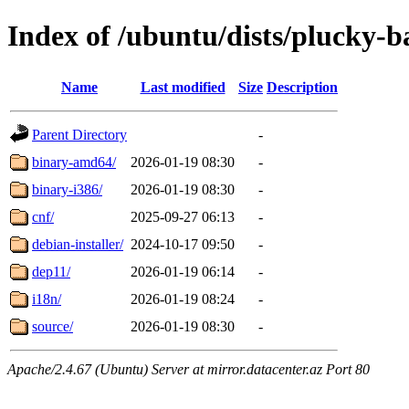
Index of /ubuntu/dists/plucky-b
Name
Last modified
Size
Description
Parent Directory
-
binary-amd64/
2026-01-19 08:30
-
binary-i386/
2026-01-19 08:30
-
cnf/
2025-09-27 06:13
-
debian-installer/
2024-10-17 09:50
-
dep11/
2026-01-19 06:14
-
i18n/
2026-01-19 08:24
-
source/
2026-01-19 08:30
-
Apache/2.4.67 (Ubuntu) Server at mirror.datacenter.az Port 80