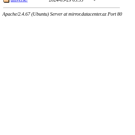
Apache/2.4.67 (Ubuntu) Server at mirror.datacenter.az Port 80