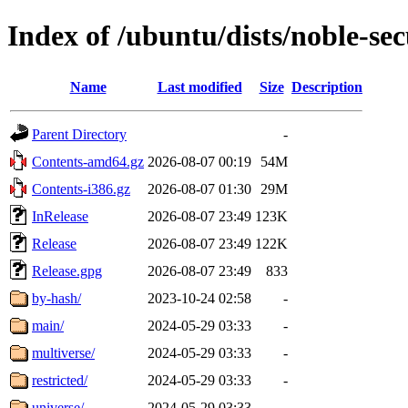
Index of /ubuntu/dists/noble-sec
Name
Last modified
Size
Description
Parent Directory
-
Contents-amd64.gz
2026-08-07 00:19
54M
Contents-i386.gz
2026-08-07 01:30
29M
InRelease
2026-08-07 23:49
123K
Release
2026-08-07 23:49
122K
Release.gpg
2026-08-07 23:49
833
by-hash/
2023-10-24 02:58
-
main/
2024-05-29 03:33
-
multiverse/
2024-05-29 03:33
-
restricted/
2024-05-29 03:33
-
universe/
2024-05-29 03:33
-