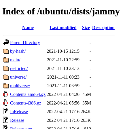
Index of /ubuntu/dists/jammy
Name
Last modified
Size
Description
Parent Directory
-
by-hash/
2021-10-15 12:15
-
main/
2021-11-10 22:59
-
restricted/
2021-11-10 23:13
-
universe/
2021-11-11 00:23
-
multiverse/
2021-11-11 03:59
-
Contents-amd64.gz
2022-04-21 04:26
45M
Contents-i386.gz
2022-04-21 05:56
35M
InRelease
2022-04-21 17:16
264K
Release
2022-04-21 17:16
263K
Release.gpg
2022-04-21 17:16
819