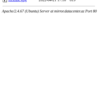
Apache/2.4.67 (Ubuntu) Server at mirror.datacenter.az Port 80