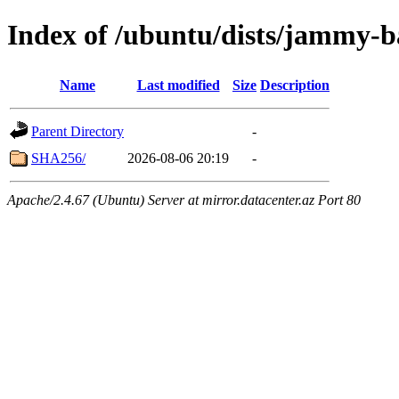
Index of /ubuntu/dists/jammy-b
Name
Last modified
Size
Description
Parent Directory
-
SHA256/
2026-08-06 20:19
-
Apache/2.4.67 (Ubuntu) Server at mirror.datacenter.az Port 80