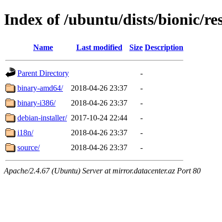
Index of /ubuntu/dists/bionic/re
Name
Last modified
Size
Description
Parent Directory
-
binary-amd64/
2018-04-26 23:37
-
binary-i386/
2018-04-26 23:37
-
debian-installer/
2017-10-24 22:44
-
i18n/
2018-04-26 23:37
-
source/
2018-04-26 23:37
-
Apache/2.4.67 (Ubuntu) Server at mirror.datacenter.az Port 80