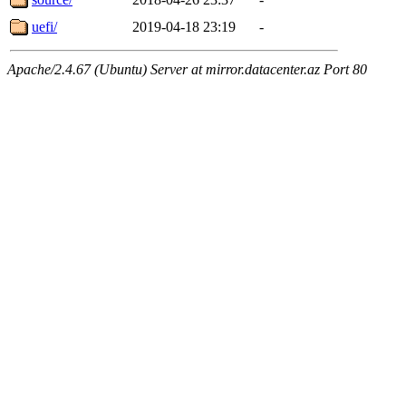
uefi/
2019-04-18 23:19
-
Apache/2.4.67 (Ubuntu) Server at mirror.datacenter.az Port 80