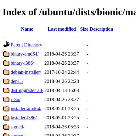
Index of /ubuntu/dists/bionic/m
Name
Last modified
Size
Description
Parent Directory
-
binary-amd64/
2018-04-26 23:37
-
binary-i386/
2018-04-26 23:37
-
debian-installer/
2017-10-24 22:44
-
dep11/
2018-04-26 22:28
-
dist-upgrader-all/
2018-04-18 15:03
-
i18n/
2018-04-26 23:37
-
installer-amd64/
2018-05-01 23:25
-
installer-i386/
2018-05-01 23:25
-
signed/
2018-04-26 05:33
-
source/
2018-04-26 23:37
-